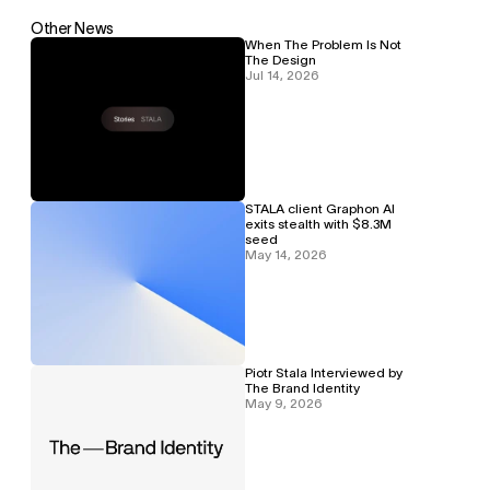
Other News
When The Problem Is Not 
The Design
Jul 14, 2026
STALA client Graphon AI 
exits stealth with $8.3M 
seed
May 14, 2026
Piotr Stala Interviewed by 
The Brand Identity
May 9, 2026