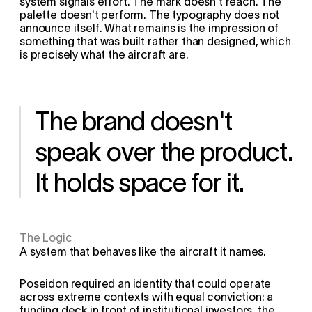
system signals effort. The mark doesn't reach. The 
palette doesn't perform. The typography does not 
announce itself. What remains is the impression of 
something that was built rather than designed, which 
is precisely what the aircraft are.
The brand doesn't 
speak over the product. 
It holds space for it.
The Logic
A system that behaves like the aircraft it names.
Poseidon required an identity that could operate 
across extreme contexts with equal conviction: a 
funding deck in front of institutional investors, the 