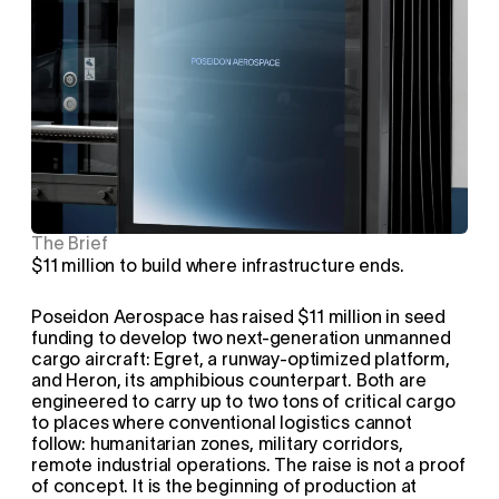
The Brief
$11 million to build where infrastructure ends.
Poseidon Aerospace has raised $11 million in seed 
funding to develop two next-generation unmanned 
cargo aircraft: Egret, a runway-optimized platform, 
and Heron, its amphibious counterpart. Both are 
engineered to carry up to two tons of critical cargo 
to places where conventional logistics cannot 
follow: humanitarian zones, military corridors, 
remote industrial operations. The raise is not a proof 
of concept. It is the beginning of production at 