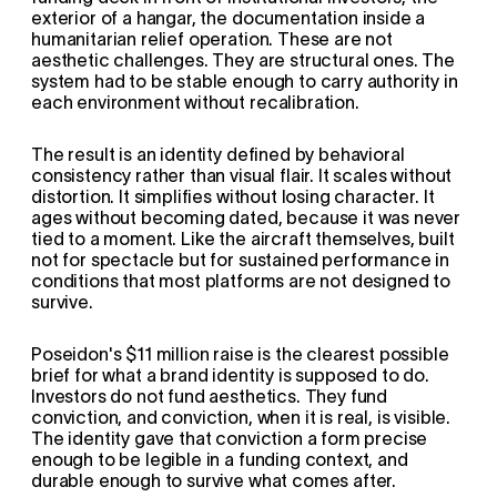
exterior of a hangar, the documentation inside a 
humanitarian relief operation. These are not 
aesthetic challenges. They are structural ones. The 
system had to be stable enough to carry authority in 
each environment without recalibration.
The result is an identity defined by behavioral 
consistency rather than visual flair. It scales without 
distortion. It simplifies without losing character. It 
ages without becoming dated, because it was never 
tied to a moment. Like the aircraft themselves, built 
not for spectacle but for sustained performance in 
conditions that most platforms are not designed to 
survive.
Poseidon's $11 million raise is the clearest possible 
brief for what a brand identity is supposed to do. 
Investors do not fund aesthetics. They fund 
conviction, and conviction, when it is real, is visible. 
The identity gave that conviction a form precise 
enough to be legible in a funding context, and 
durable enough to survive what comes after.