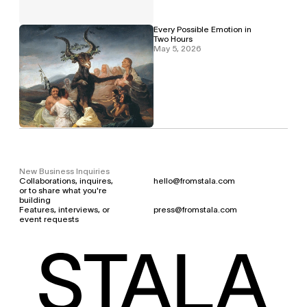
Every Possible Emotion in 
Two Hours
May 5, 2026
New Business Inquiries
Collaborations, inquires, 
hello@fromstala.com
or to share what you're 
building
Features, interviews, or 
press@fromstala.com
event requests