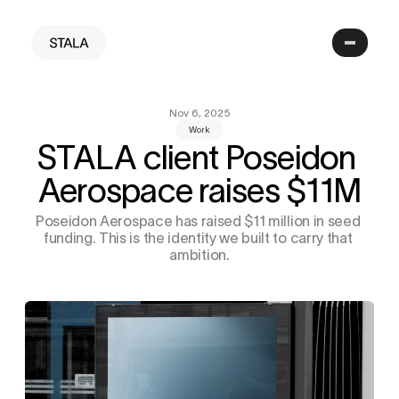
Nov 6, 2025
Work
STALA client Poseidon 
Aerospace raises $11M
Poseidon Aerospace has raised $11 million in seed 
funding. This is the identity we built to carry that 
ambition.