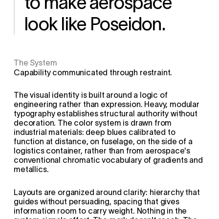
to make aerospace 
look like Poseidon.
The System
Capability communicated through restraint.
The visual identity is built around a logic of 
engineering rather than expression. Heavy, modular 
typography establishes structural authority without 
decoration. The color system is drawn from 
industrial materials: deep blues calibrated to 
function at distance, on fuselage, on the side of a 
logistics container, rather than from aerospace's 
conventional chromatic vocabulary of gradients and 
metallics.
Layouts are organized around clarity: hierarchy that 
guides without persuading, spacing that gives 
information room to carry weight. Nothing in the 