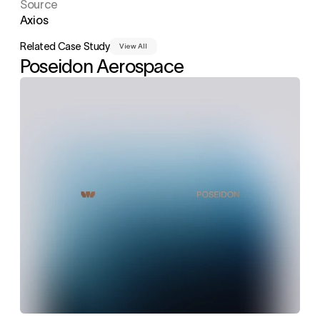
Source
Axios
Related Case Study
View All
Poseidon Aerospace