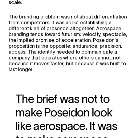
scale.
The branding problem was not about differentiation 
from competitors. It was about establishing a 
different kind of presence altogether. Aerospace 
branding tends toward futurism: velocity, spectacle, 
the implied promise of acceleration. Poseidon's 
proposition is the opposite: endurance, precision, 
access. The identity needed to communicate a 
company that operates where others cannot, not 
because it moves faster, but because it was built to 
last longer.
The brief was not to 
make Poseidon look 
like aerospace. It was 