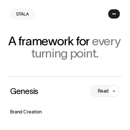
A framework for 
every 
turning point.
Genesis
Read
Brand Creation