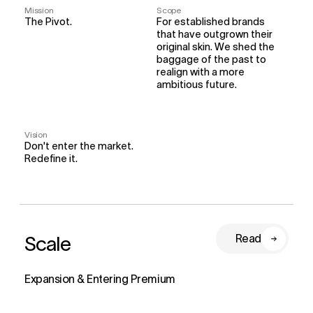
Mission
Scope
The Pivot.
For established brands 
that have outgrown their 
original skin. We shed the 
baggage of the past to 
realign with a more 
ambitious future.
Vision
Don't enter the market. 
Redefine it.
Scale
Read
Expansion & Entering Premium 