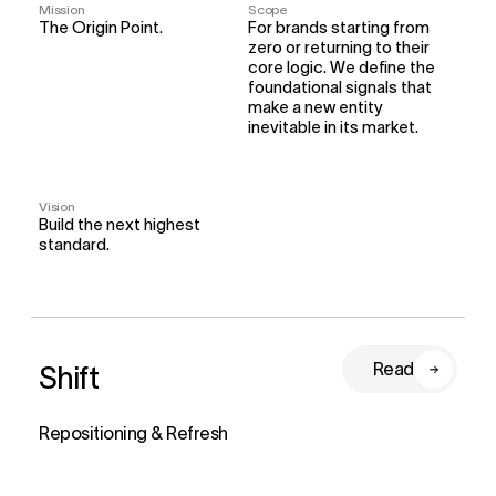
Mission
Scope
The Origin Point.
For brands starting from 
zero or returning to their 
core logic. We define the 
foundational signals that 
make a new entity 
inevitable in its market.
Vision
Build the next highest 
standard.
Shift
Read
Repositioning & Refresh