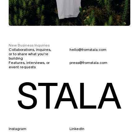
New Business Inquiries
Collaborations, inquires, 
hello@fromstala.com
or to share what you're 
building
Features, interviews, or 
press@fromstala.com
event requests
Instagram 
LinkedIn
©
2
0
2
6
S
T
A
L
A