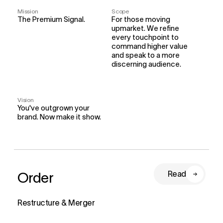
Mission
Scope
The Premium Signal.
For those moving 
upmarket. We refine 
every touchpoint to 
command higher value 
and speak to a more 
discerning audience.
Vision
You've outgrown your 
brand. Now make it show.
Order
Read
Restructure & Merger