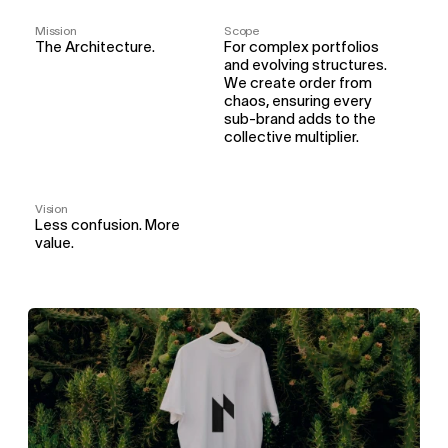
Mission
Scope
The Architecture.
For complex portfolios 
and evolving structures. 
We create order from 
chaos, ensuring every 
sub-brand adds to the 
collective multiplier.
Vision
Less confusion. More 
value.