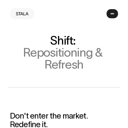
Shift: 
Repositioning & 
Refresh
Don't enter the market. 
Redefine it.