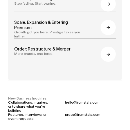
Stop fading. Start owning.
Scale: Expansion & Entering 
Premium
Growth got you here. Prestige takes you 
further.
Order: Restructure & Merger
More brands, one force.
New Business Inquiries
Collaborations, inquires, 
hello@fromstala.com
or to share what you're 
building
Features, interviews, or 
press@fromstala.com
event requests