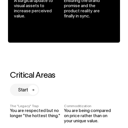
A surgical update to 
Ensuring the brand 
visual assets to 
promise and the 
increase perceived 
product reality are 
value.
finally in sync.
Critical Areas
Start
The "Legacy" Trap
Commoditization
You are respected but no 
You are being compared 
longer "the hottest thing."
on price rather than on 
your unique value.