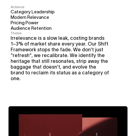
Achieve
Category Leadership
Modern Relevance
Pricing Power
Audience Retention
Thesis
Irrelevance is a slow leak, costing brands 
1–3% of market share every year. Our Shift 
Framework stops the fade. We don't just 
"refresh", we recalibrate. We identify the 
heritage that still resonates, strip away the 
baggage that doesn't, and evolve the 
brand to reclaim its status as a category of 
one.