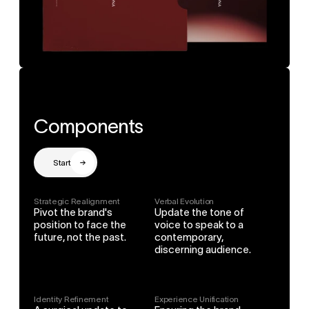
Components
Start
Strategic Realignment
Verbal Evolution
Pivot the brand's 
Update the tone of 
position to face the 
voice to speak to a 
future, not the past.
contemporary, 
discerning audience.
Identity Refinement
Experience Unification