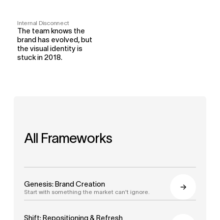
Internal Disconnect
The team knows the 
brand has evolved, but 
the visual identity is 
stuck in 2018.
All Frameworks
Genesis: Brand Creation
Start with something the market can't ignore.
Shift: Repositioning & Refresh